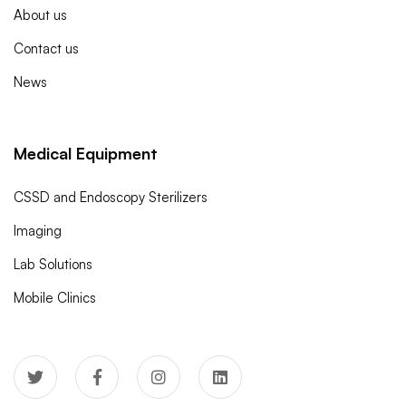
About us
Contact us
News
Medical Equipment
CSSD and Endoscopy Sterilizers
Imaging
Lab Solutions
Mobile Clinics