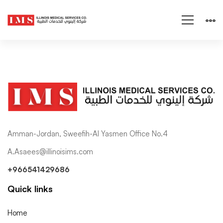
Amman-Jordan, Sweefih-Al Yasmen Office No.4
A.Asaees@illinoisims.com
+966541429686
Quick links
Home