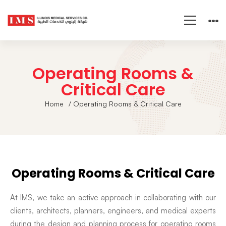
Operating Rooms &
Critical Care
Home
/ Operating Rooms & Critical Care
Operating Rooms & Critical Care
At IMS, we take an active approach in collaborating with our
clients, architects, planners, engineers, and medical experts
during the design and planning process for operating rooms