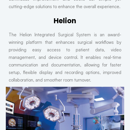
cutting-edge solutions to enhance the overall experience.
Helion
The Helion Integrated Surgical System is an award-
winning platform that enhances surgical workflows by
providing easy access to patient data, video
management, and device control. It enables real-time
communication and documentation, allowing for faster
setup, flexible display and recording options, improved
collaboration, and smoother room turnover.