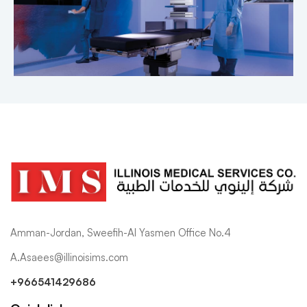
Amman-Jordan, Sweefih-Al Yasmen Office No.4
A.Asaees@illinoisims.com
+966541429686