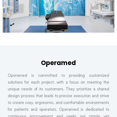
Operamed
Operamed is committed to providing customized
solutions for each project, with a focus on meeting the
unique needs of its customers. They prioritize a shared
design process that leads to precise execution and strive
to create cosy, ergonomic, and comfortable environments
for patients and operators. Operamed is dedicated to
continuous improvement and seeks out simple yet