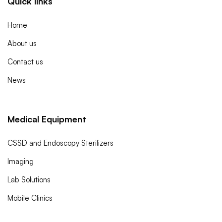
Quick links
Home
About us
Contact us
News
Medical Equipment
CSSD and Endoscopy Sterilizers
Imaging
Lab Solutions
Mobile Clinics