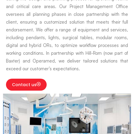
and critical care areas. Our Project Management Office
oversees all planning phases in close partnership with the
client, ensuring a customized solution that meets their full
endorsement. We offer a range of equipment and services,
including pendants, lights, surgical tables, modular rooms,
digital and hybrid ORs, to optimize workflow processes and
working conditions. In partnership with Hill-Rom (now part of
Baxter) and Operamed, we deliver tailored solutions that
exceed our customer’s expectations.
Contact us