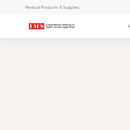
Medical Products & Supplies