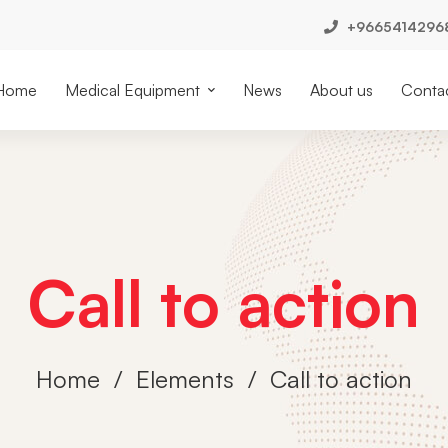
+9665414296
Home
Medical Equipment
News
About us
Contac
Call to action
Home
Elements
Call to action