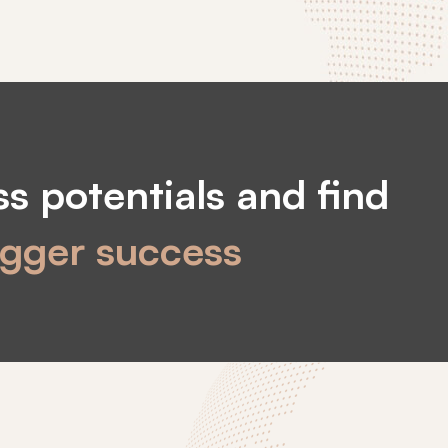
s potentials and find
igger success