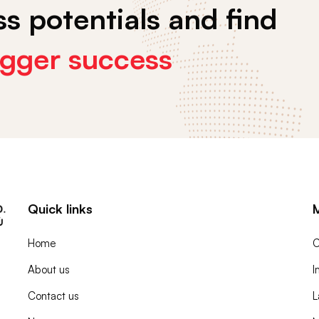
s potentials and find
igger success
Quick links
Home
C
About us
I
Contact us
L