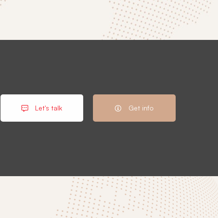
Let's talk
Get info