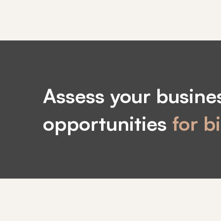
Call
to
Assess your busines
action
opportunities
for b