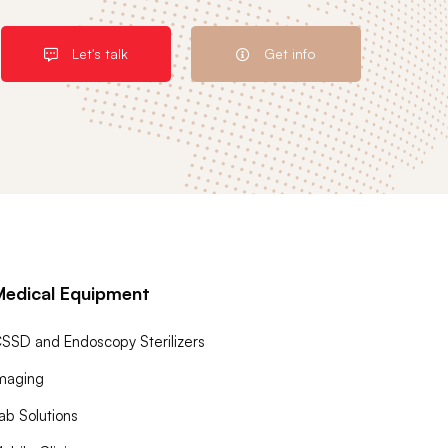
Let's talk
Get info
Medical Equipment
SSD and Endoscopy Sterilizers
maging
ab Solutions