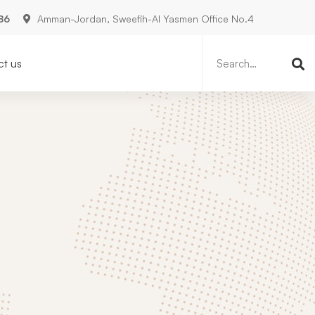
86
Amman-Jordan, Sweefih-Al Yasmen Office No.4
Search
for:
t us