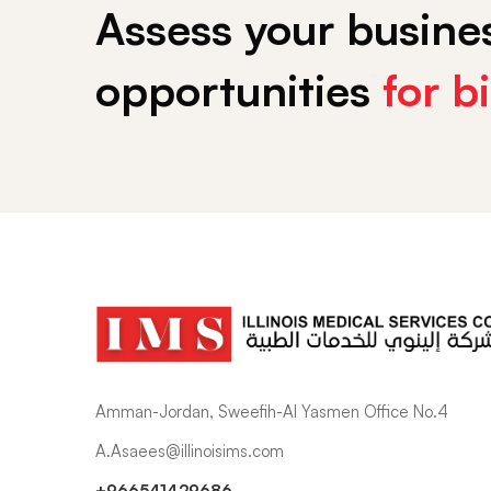
Assess your busines
opportunities
for b
Amman-Jordan, Sweefih-Al Yasmen Office No.4
A.Asaees@illinoisims.com
+966541429686