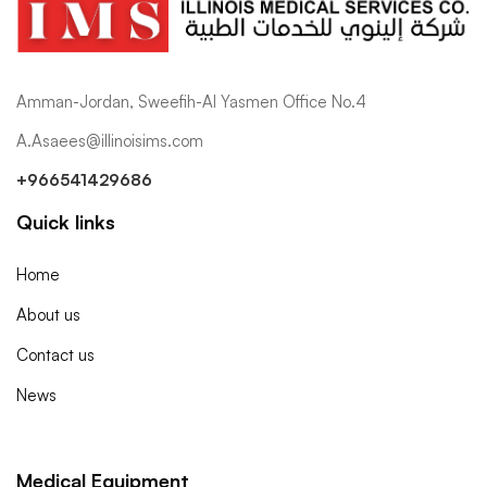
Amman-Jordan, Sweefih-Al Yasmen Office No.4
A.Asaees@illinoisims.com
+966541429686
Quick links
Home
About us
Contact us
News
Medical Equipment