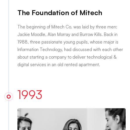
The Foundation of Mitech
The beginning of Mitech Co. was laid by three men:
Jackie Moodle, Alan Morray and Burrow Kills. Back in
1988, three passionate young pupils, whose major is
Information Technology, had discussed with each other
about starting a company to deliver technological &
digital services in an old rented apartment.
1993