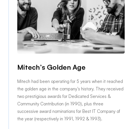
Mitech’s Golden Age
Mitech had been operating for 5 years when it reached
the golden age in the company’s history. They received
two prestigious awards for Dedicated Services &
Community Contribution (in 1990), plus three
successive award nominations for Best IT Company of
the year (respectively in 1991, 1992 & 1993).