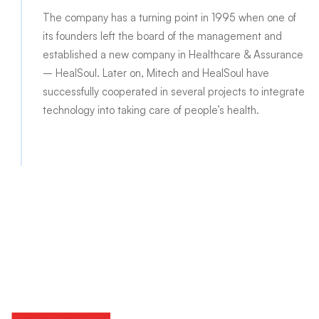
The company has a turning point in 1995 when one of
its founders left the board of the management and
established a new company in Healthcare & Assurance
– HealSoul. Later on, Mitech and HealSoul have
successfully cooperated in several projects to integrate
technology into taking care of people’s health.