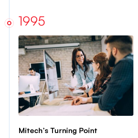
1995
Mitech’s Turning Point