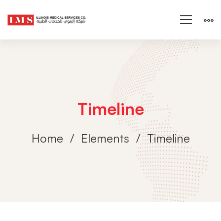
Timeline
Home
Elements
Timeline
Timeline