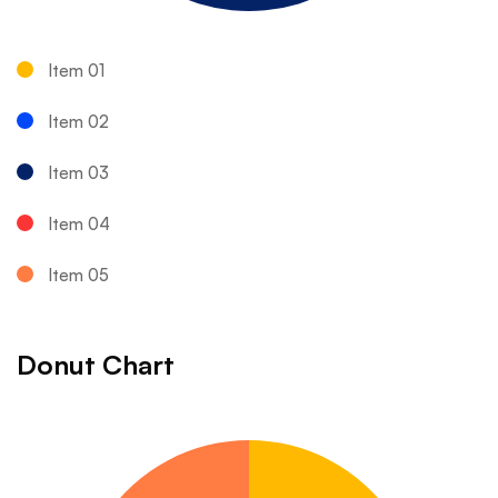
Item 01
Item 02
Item 03
Item 04
Item 05
Donut Chart