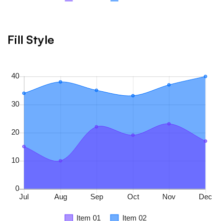
Fill Style