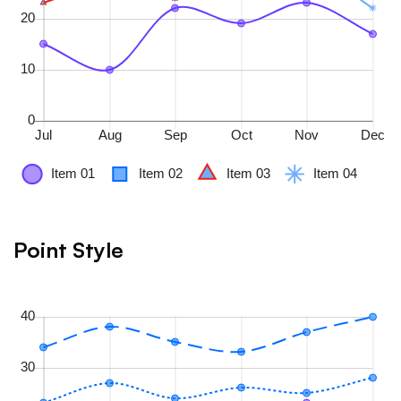
Point Style