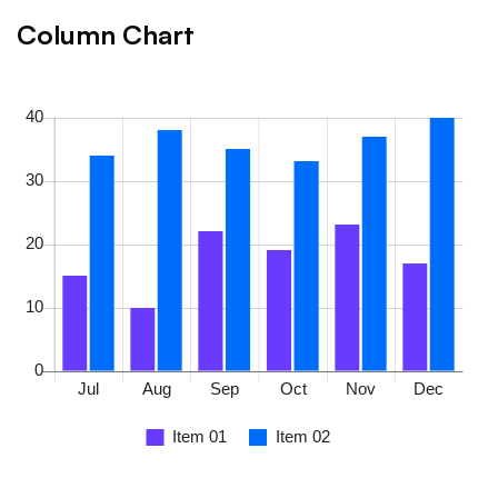
Column Chart