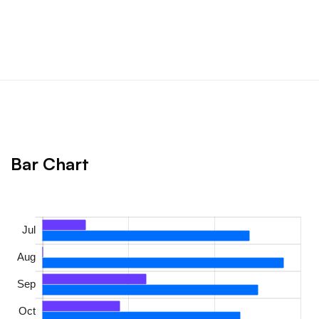
Bar Chart