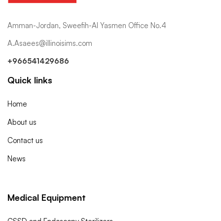
Amman-Jordan, Sweefih-Al Yasmen Office No.4
A.Asaees@illinoisims.com
+966541429686
Quick links
Home
About us
Contact us
News
Medical Equipment