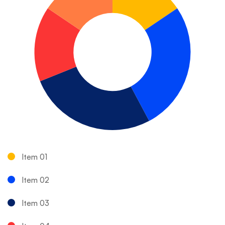
Item 01
Item 02
Item 03