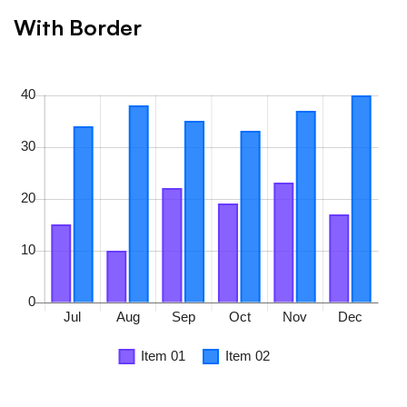
With Border