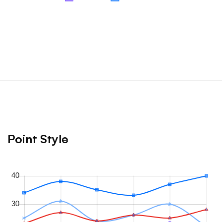
Point Style