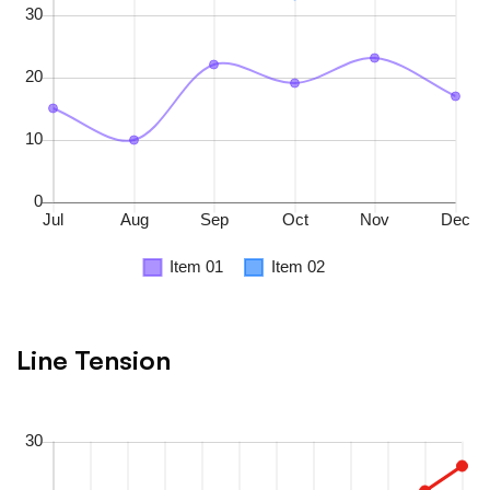
Line Tension