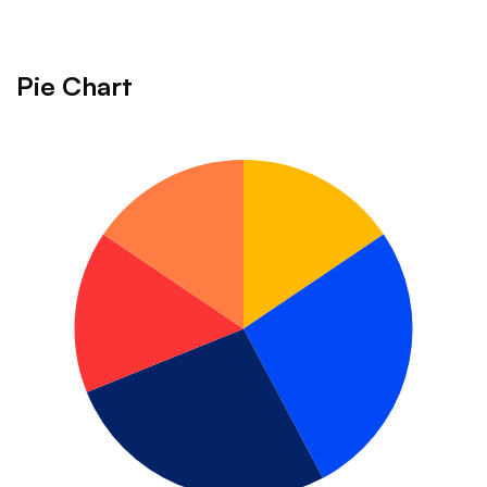
Charts
Pie Chart