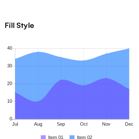
Fill Style