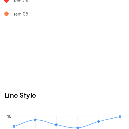
Item 04
Item 05
Line Style