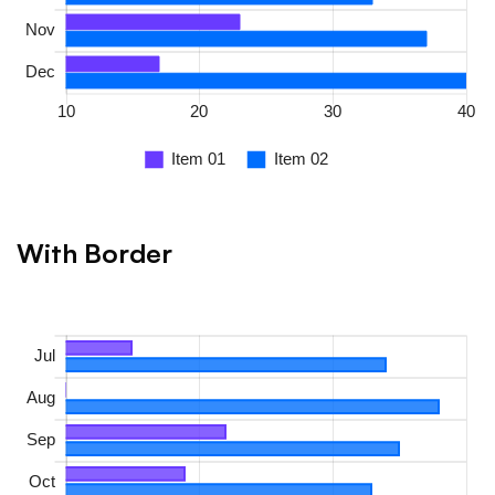
With Border