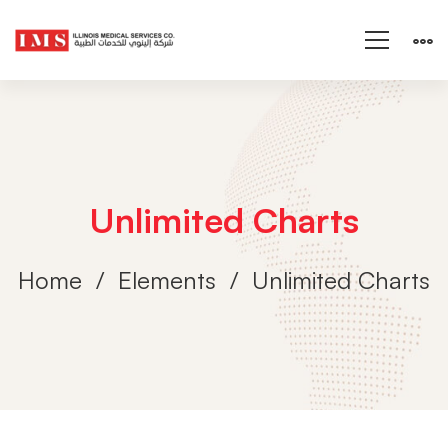
Unlimited Charts
Home
Elements
Unlimited Charts
Unlimited