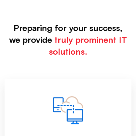
Services
Preparing for your success,
we provide
truly prominent IT
solutions.