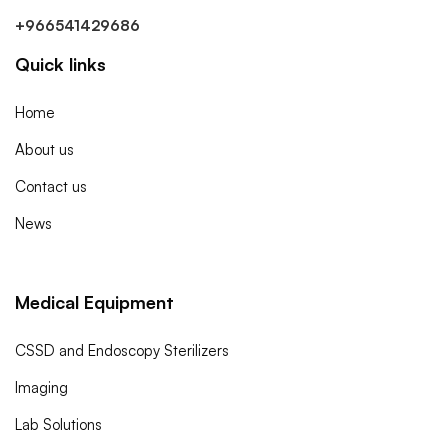
+966541429686
Quick links
Home
About us
Contact us
News
Medical Equipment
CSSD and Endoscopy Sterilizers
Imaging
Lab Solutions