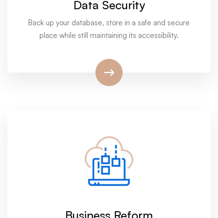
Data Security
Back up your database, store in a safe and secure
place while still maintaining its accessibility.
Business Reform