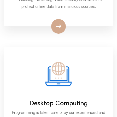
protect online data from malicious sources.
Desktop Computing
Programming is taken care of by our experienced and