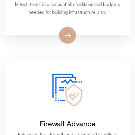
Mitech takes into account all conditions and budgets
needed for building infrastructure plan.
Firewall Advance
Enhancing the strength and security of firewalls to