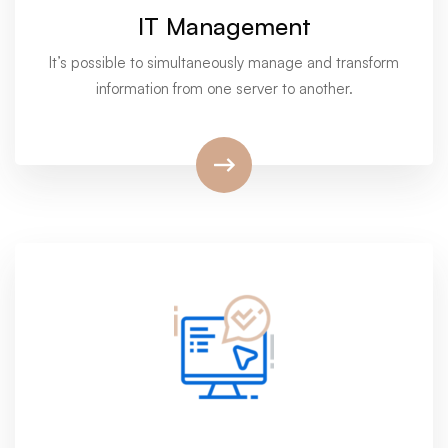
IT Management
It’s possible to simultaneously manage and transform
information from one server to another.