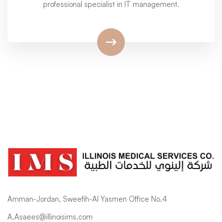
professional specialist in IT management.
Amman-Jordan, Sweefih-Al Yasmen Office No.4
A.Asaees@illinoisims.com