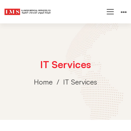
IT Services
Home
IT Services
IT