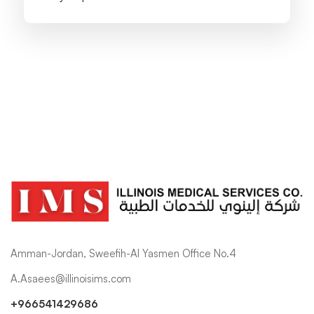
Amman-Jordan, Sweefih-Al Yasmen Office No.4
A.Asaees@illinoisims.com
+966541429686