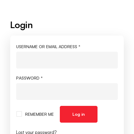
Login
My
account
USERNAME OR EMAIL ADDRESS
*
PASSWORD
*
REMEMBER ME
Log in
Lost your password?