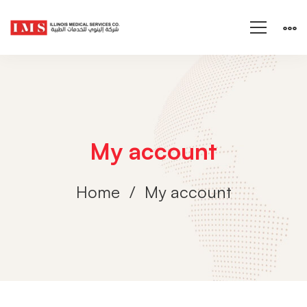
My account
Home
My account