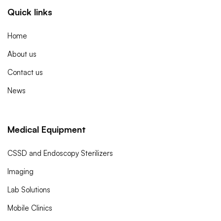
Quick links
Home
About us
Contact us
News
Medical Equipment
CSSD and Endoscopy Sterilizers
Imaging
Lab Solutions
Mobile Clinics