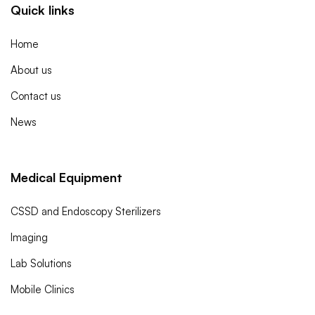
Quick links
Home
About us
Contact us
News
Medical Equipment
CSSD and Endoscopy Sterilizers
Imaging
Lab Solutions
Mobile Clinics