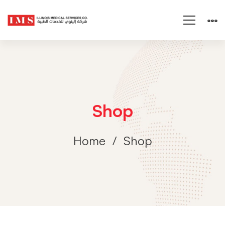
Shop
Home
Shop