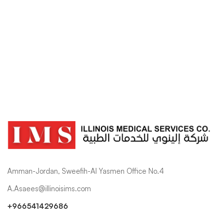
Shop
Amman-Jordan, Sweefih-Al Yasmen Office No.4
A.Asaees@illinoisims.com
+966541429686