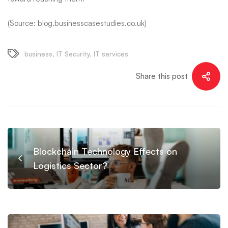
(Source: blog.businesscasestudies.co.uk)
business
,
IT Security
,
IT services
Share this post
Blockchain Technology Effects on
Logistics Sector?