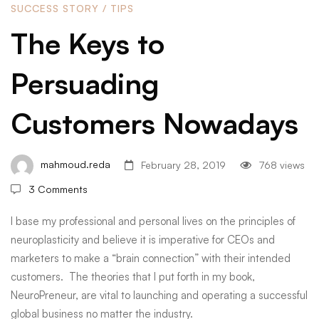
SUCCESS STORY
/
TIPS
Customers
The Keys to
Persuading
Nowadays
Customers Nowadays
mahmoud.reda
February 28, 2019
768 views
3 Comments
I base my professional and personal lives on the principles of
neuroplasticity and believe it is imperative for CEOs and
marketers to make a “brain connection” with their intended
customers. The theories that I put forth in my book,
NeuroPreneur, are vital to launching and operating a successful
global business no matter the industry.