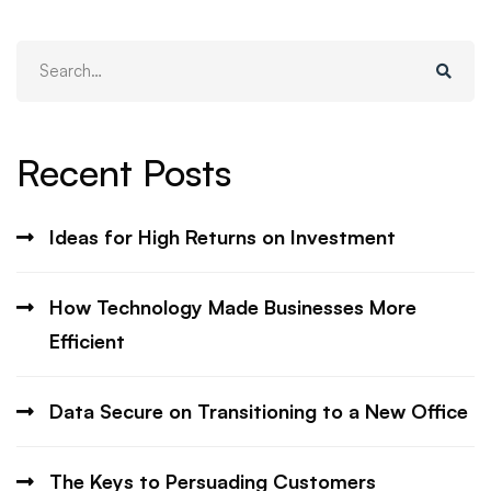
Search
for:
Recent Posts
Ideas for High Returns on Investment
How Technology Made Businesses More
Efficient
Data Secure on Transitioning to a New Office
The Keys to Persuading Customers