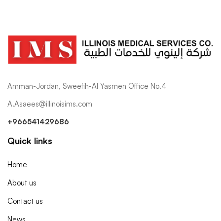
Amman-Jordan, Sweefih-Al Yasmen Office No.4
A.Asaees@illinoisims.com
+966541429686
Quick links
Home
About us
Contact us
News