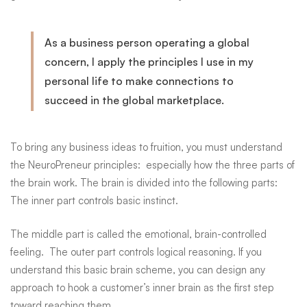
As a business person operating a global
concern, I apply the principles I use in my
personal life to make connections to
succeed in the global marketplace.
To bring any business ideas to fruition, you must understand
the
NeuroPreneur
principles: especially how the three parts of
the brain work. The brain is divided into the following parts:
The inner part controls basic instinct.
The middle part is called the emotional, brain-controlled
feeling. The outer part controls logical reasoning. If you
understand this basic brain scheme, you can design any
approach to hook a customer’s inner brain as the first step
toward reaching them.