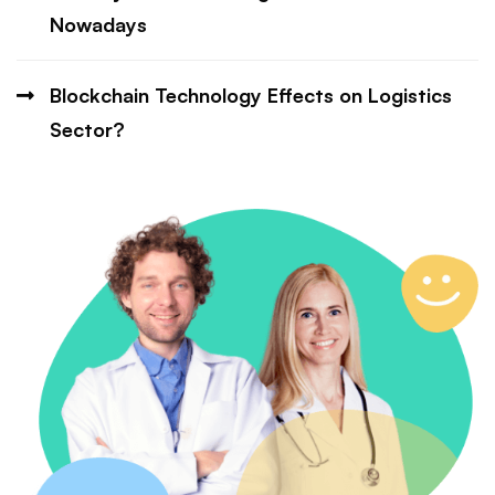
Nowadays
Blockchain Technology Effects on Logistics
Sector?