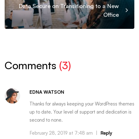
Data Secure on Transitioning to a New
Office
Comments
(3)
EDNA WATSON
Thanks for always keeping your WordPress themes
up to date. Your level of support and dedication is
second to none.
February 28, 2019 at 7:48 am
|
Reply