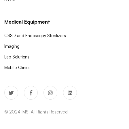
Medical Equipment
CSSD and Endoscopy Sterilizers
Imaging
Lab Solutions
Mobile Clinics
© 2024 IMS. All Rights Reserved