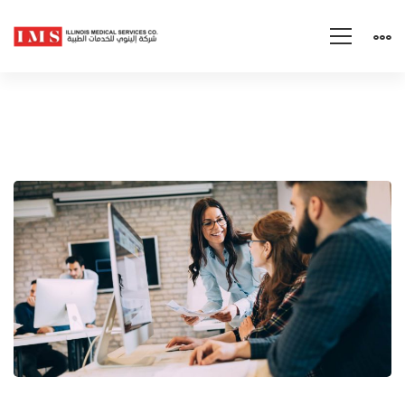
The
Keys
to
Persuading