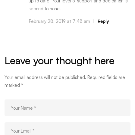
up to date. Your level of support and dedication is
second to none.
February 28, 2019 at 7:48 am
|
Reply
Leave your thought here
Your email address will not be published.
Required fields are
marked
*