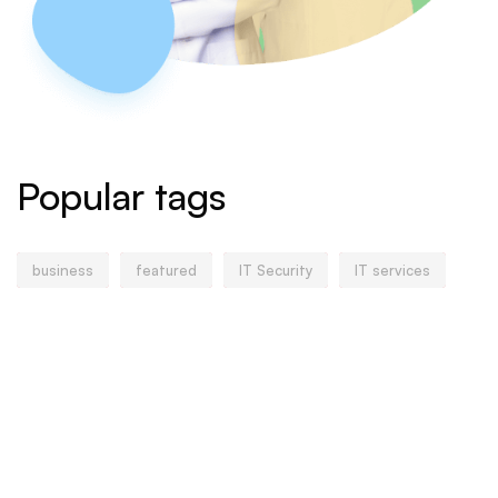
Popular tags
business
featured
IT Security
IT services