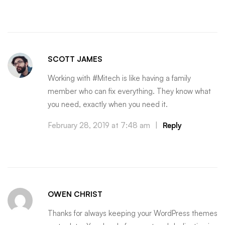
SCOTT JAMES
Working with #Mitech is like having a family
member who can fix everything. They know what
you need, exactly when you need it.
February 28, 2019 at 7:48 am
|
Reply
OWEN CHRIST
Thanks for always keeping your WordPress themes