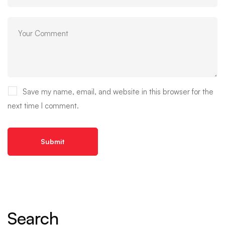
Save my name, email, and website in this browser for the
next time I comment.
Search