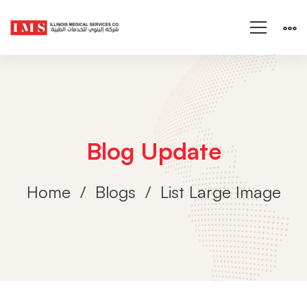
Blog Update
Home
Blogs
List Large Image