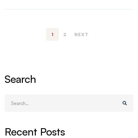
1
2
NEXT
Search
Search
for:
Recent Posts