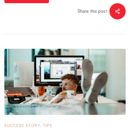
Share this post
SUCCESS STORY
,
TIPS