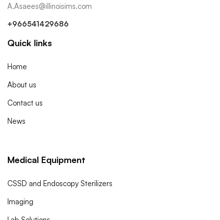
A.Asaees@illinoisims.com
+966541429686
Quick links
Home
About us
Contact us
News
Medical Equipment
CSSD and Endoscopy Sterilizers
Imaging
Lab Solutions