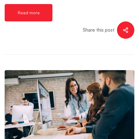
Read more
Share this post