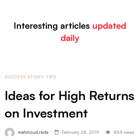
Interesting articles
updated
List
daily
Large
Image
SUCCESS STORY
,
TIPS
Ideas for High Returns
on Investment
mahmoud.reda
February 28, 2019
854 views