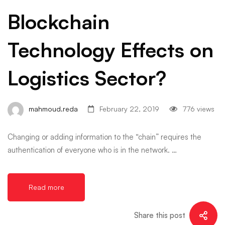
Blockchain
Technology Effects on
Logistics Sector?
mahmoud.reda
February 22, 2019
776 views
Changing or adding information to the “chain” requires the
authentication of everyone who is in the network. …
Read more
Share this post