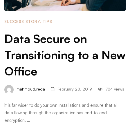
SUCCESS STORY
,
TIPS
Data Secure on
Transitioning to a New
Office
mahmoud.reda
February 28, 2019
784 views
It is far wiser to do your own installations and ensure that all
data flowing through the organization has end-to-end
encryption. …