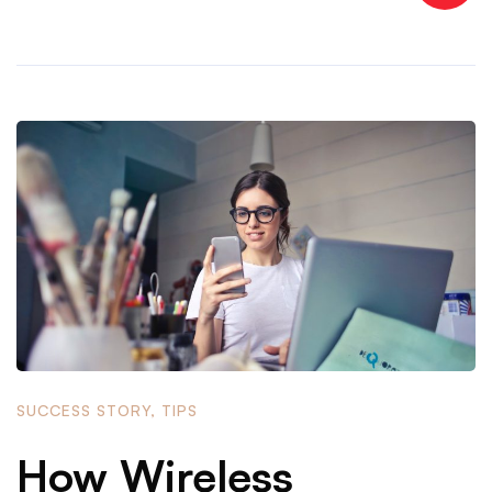
SUCCESS STORY
,
TIPS
How Wireless