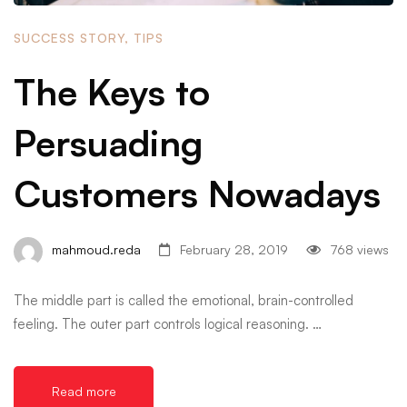
SUCCESS STORY
,
TIPS
The Keys to
Persuading
Customers Nowadays
mahmoud.reda
February 28, 2019
768 views
The middle part is called the emotional, brain-controlled
feeling. The outer part controls logical reasoning. …
Read more