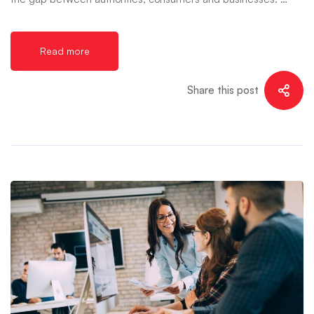
Read more
Share this post