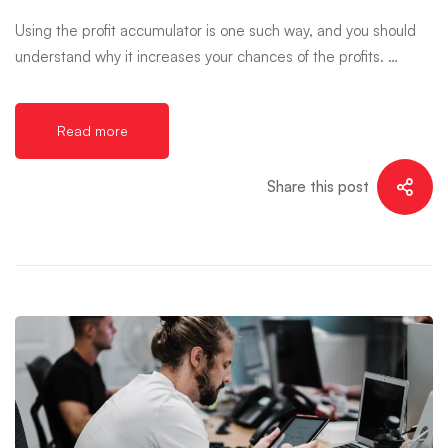
Using the profit accumulator is one such way, and you should
understand why it increases your chances of the profits. …
Read more
Share this post