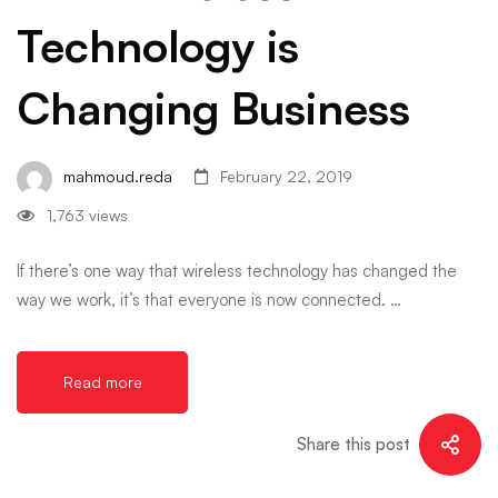
Technology is
Changing Business
mahmoud.reda
February 22, 2019
1,763 views
If there’s one way that wireless technology has changed the
way we work, it’s that everyone is now connected. …
Read more
Share this post