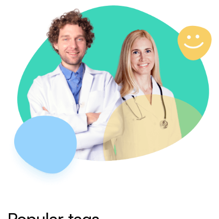
Popular tags