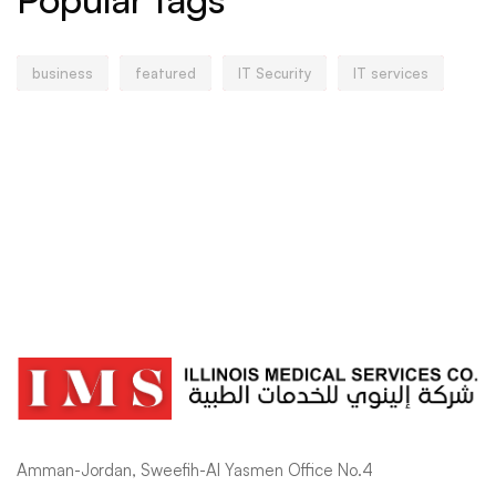
business
featured
IT Security
IT services
Amman-Jordan, Sweefih-Al Yasmen Office No.4