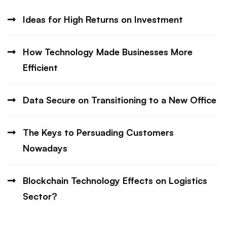
Ideas for High Returns on Investment
How Technology Made Businesses More
Efficient
Data Secure on Transitioning to a New Office
The Keys to Persuading Customers
Nowadays
Blockchain Technology Effects on Logistics
Sector?