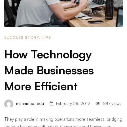
SUCCESS STORY
,
TIPS
How Technology
Made Businesses
More Efficient
mahmoud.reda
February 28, 2019
847 views
They play a role in making operations more seamless, bridging
the gap between authorities, consumers and businesses. …